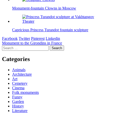
Monument-fountain Clowns in Moscow
Capricious Princess Turandot fountain sculpture
Facebook
Twitter
Pinterest
Linkedin
Post
Monument to the Girondins in France
Search
navigation
for:
Categories
Animals
Architecture
Art
Cemetery
Cinema
Folk monuments
Funny
Garden
History
Literature