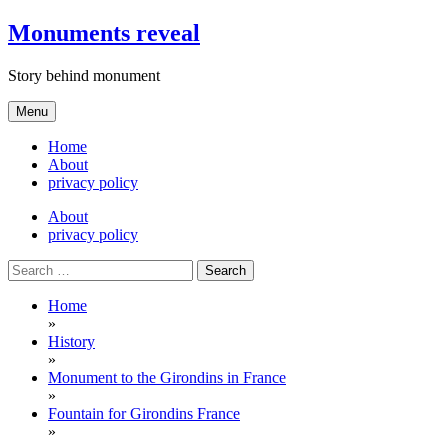
Skip
Monuments reveal
to
content
Story behind monument
Menu
Home
About
privacy policy
About
privacy policy
Search
for:
Home
»
History
»
Monument to the Girondins in France
»
Fountain for Girondins France
»