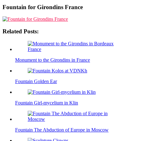
Fountain for Girondins France
Related Posts:
Monument to the Girondins in France
Fountain Golden Ear
Fountain Girl-mycelium in Klin
Fountain The Abduction of Europe in Moscow