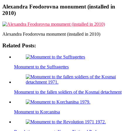
Alexandra Feodorovna monument (installed in
2010)
Alexandra Feodorovna monument (installed in 2010)
Related Posts:
Monument to the Suffragettes
Monument to the fallen soldiers of the Kosmai detachment
Monument to Korcanitsa