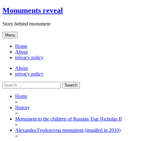
Skip
Monuments reveal
to
content
Story behind monument
Menu
Home
About
privacy policy
About
privacy policy
Search
for:
Home
»
History
»
Monument to the children of Russian Tsar Nicholas II
»
Alexandra Feodorovna monument (installed in 2010)
»