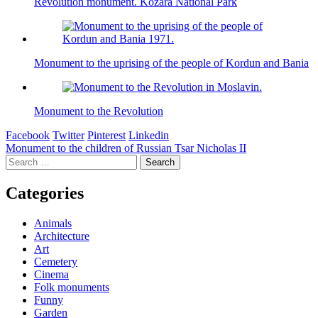
Revolution monument. Kozara National Park
Monument to the uprising of the people of Kordun and Bania
Monument to the Revolution
Facebook
Twitter
Pinterest
Linkedin
Post
Monument to the children of Russian Tsar Nicholas II
Search
navigation
for:
Categories
Animals
Architecture
Art
Cemetery
Cinema
Folk monuments
Funny
Garden