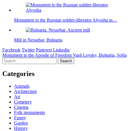
Monument to the Russian soldier-liberator Alyosha in…
Mill in Nessebar, Bulgaria
Facebook
Twitter
Pinterest
Linkedin
Post
Monument to the Apostle of Freedom Vasil Levsky, Bulgaria, Sofia
Search
navigation
for:
Categories
Animals
Architecture
Art
Cemetery
Cinema
Folk monuments
Funny
Garden
History