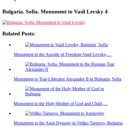
»
Bulgaria. Sofia. Monument to Vasil Levsky 4
Related Posts:
Monument to the Apostle of Freedom Vasil Levsky,…
Monument to Tsar-Liberator Alexander II in Bulgaria, Sofia
Monument to the Holy Mother of God and Child,…
Monument to the Asen Dynasty in Veliko Tarnovo, Bulgaria