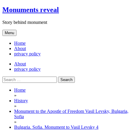
Skip
Monuments reveal
to
content
Story behind monument
Menu
Home
About
privacy policy
About
privacy policy
Search
for:
Home
»
History
»
Monument to the Apostle of Freedom Vasil Levsky, Bulgaria,
Sofia
»
Bulgaria. Sofia. Monument to Vasil Levsky 4