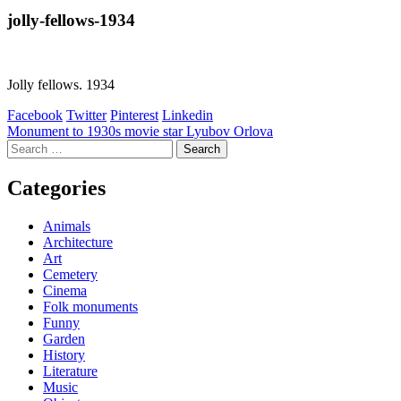
jolly-fellows-1934
Jolly fellows. 1934
Facebook
Twitter
Pinterest
Linkedin
Post
Monument to 1930s movie star Lyubov Orlova
Search
navigation
for:
Categories
Animals
Architecture
Art
Cemetery
Cinema
Folk monuments
Funny
Garden
History
Literature
Music