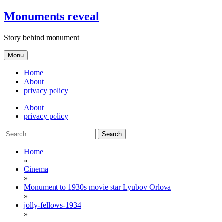
Skip
Monuments reveal
to
content
Story behind monument
Menu
Home
About
privacy policy
About
privacy policy
Search
for:
Home
»
Cinema
»
Monument to 1930s movie star Lyubov Orlova
»
jolly-fellows-1934
»