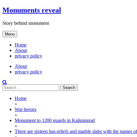
Skip
Monuments reveal
to
content
Story behind monument
Menu
Home
About
privacy policy
About
privacy policy
Search
for:
Home
»
War heroes
»
Monument to 1200 guards in Kaliningrad
»
There are sixteen bas-reliefs and marble slabs with the names of 
»