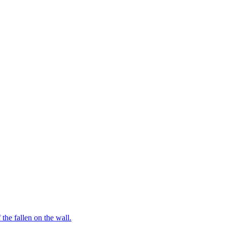
the fallen on the wall.