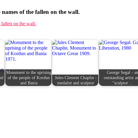
 names of the fallen on the wall.
Monument to the uprising
George Segal - a
nd
of the people of Kordun
Jules-Clement Chaplin -
outstanding artist a
and Bania
medalist and sculptor
"sculptor…