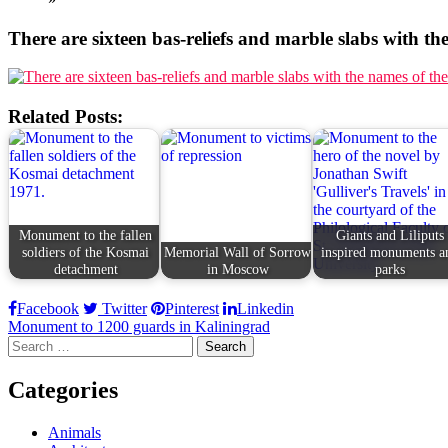
There are sixteen bas-reliefs and marble slabs with the
Related Posts:
Monument to the fallen
Giants and Liliputs
soldiers of the Kosmai
Memorial Wall of Sorrow
inspired monuments a
detachment
in Moscow
parks
Facebook
Twitter
Pinterest
Linkedin
Post
Monument to 1200 guards in Kaliningrad
Search
navigation
for:
Categories
Animals