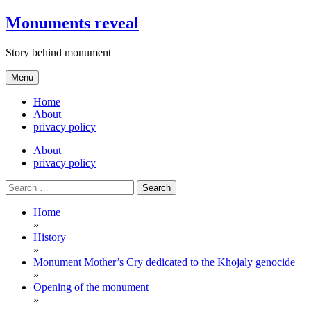
Skip
Monuments reveal
to
content
Story behind monument
Menu
Home
About
privacy policy
About
privacy policy
Search
for:
Home
»
History
»
Monument Mother’s Cry dedicated to the Khojaly genocide
»
Opening of the monument
»