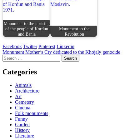
Monument to the uprising
of the people of Kordun
Monument to the
and Bania
Revolution
Facebook
Twitter
Pinterest
Linkedin
Post
Monument Mother’s Cry dedicated to the Khojaly genocide
Search
navigation
for:
Categories
Animals
Architecture
Art
Cemetery
Cinema
Folk monuments
Funny
Garden
History
Literature