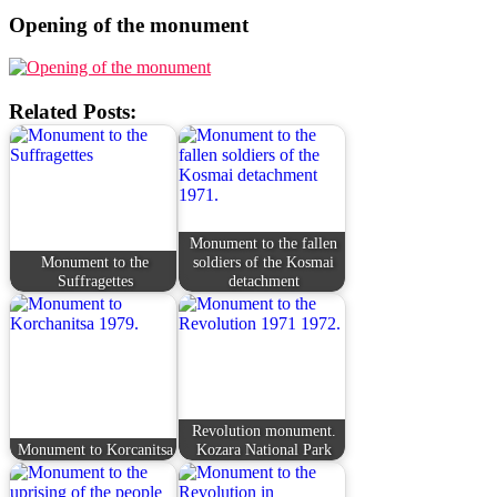
Opening of the monument
Related Posts:
Monument to the fallen
Monument to the
soldiers of the Kosmai
Suffragettes
detachment
Revolution monument.
Monument to Korcanitsa
Kozara National Park