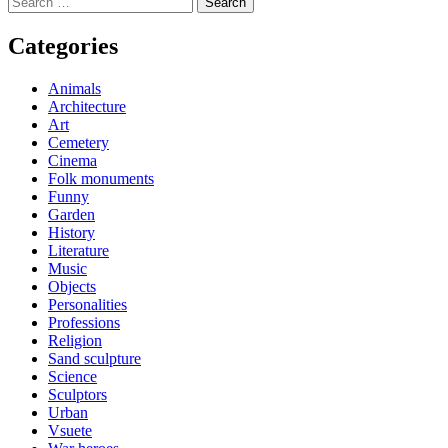
navigation
for:
Categories
Animals
Architecture
Art
Cemetery
Cinema
Folk monuments
Funny
Garden
History
Literature
Music
Objects
Personalities
Professions
Religion
Sand sculpture
Science
Sculptors
Urban
Vsuete