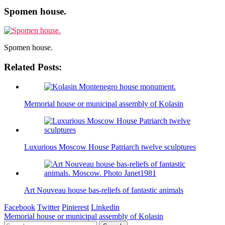
Spomen house.
Spomen house.
Related Posts:
Memorial house or municipal assembly of Kolasin
Luxurious Moscow House Patriarch twelve sculptures
Art Nouveau house bas-reliefs of fantastic animals
Facebook
Twitter
Pinterest
Linkedin
Post
Memorial house or municipal assembly of Kolasin
Search