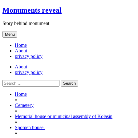
Skip
Monuments reveal
to
content
Story behind monument
Menu
Home
About
privacy policy
About
privacy policy
Search
for:
Home
»
Cemetery
»
Memorial house or municipal assembly of Kolasin
»
Spomen house.
»