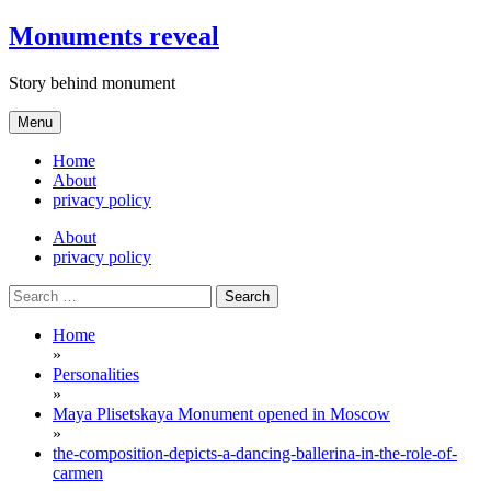
Skip
Monuments reveal
to
content
Story behind monument
Menu
Home
About
privacy policy
About
privacy policy
Search
for:
Home
»
Personalities
»
Maya Plisetskaya Monument opened in Moscow
»
the-composition-depicts-a-dancing-ballerina-in-the-role-of-
carmen