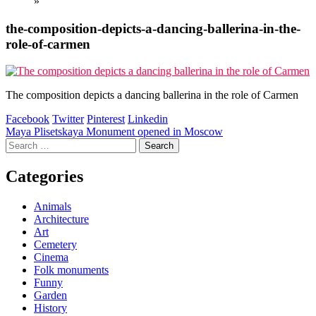
»
the-composition-depicts-a-dancing-ballerina-in-the-
role-of-carmen
The composition depicts a dancing ballerina in the role of Carmen
Facebook
Twitter
Pinterest
Linkedin
Post
Maya Plisetskaya Monument opened in Moscow
Search
navigation
for:
Categories
Animals
Architecture
Art
Cemetery
Cinema
Folk monuments
Funny
Garden
History