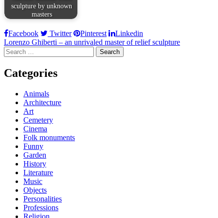
sculpture by unknown
masters
Facebook
Twitter
Pinterest
Linkedin
Post
Lorenzo Ghiberti – an unrivaled master of relief sculpture
Search
navigation
for:
Categories
Animals
Architecture
Art
Cemetery
Cinema
Folk monuments
Funny
Garden
History
Literature
Music
Objects
Personalities
Professions
Religion