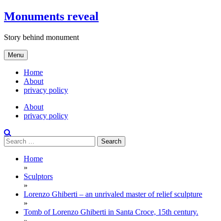
Skip
Monuments reveal
to
content
Story behind monument
Menu
Home
About
privacy policy
About
privacy policy
Search
for:
Home
»
Sculptors
»
Lorenzo Ghiberti – an unrivaled master of relief sculpture
»
Tomb of Lorenzo Ghiberti in Santa Croce, 15th century.
»