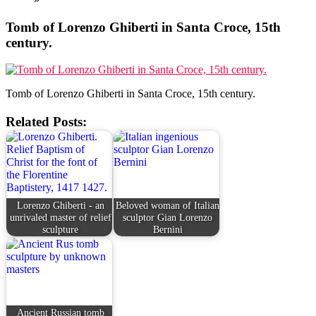
Tomb of Lorenzo Ghiberti in Santa Croce, 15th
century.
Tomb of Lorenzo Ghiberti in Santa Croce, 15th century.
Related Posts:
Lorenzo Ghiberti - an
Beloved woman of Italian
unrivaled master of relief
sculptor Gian Lorenzo
sculpture
Bernini
Ancient Russian tomb