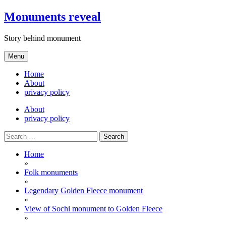
Skip
Monuments reveal
to
content
Story behind monument
Menu
Home
About
privacy policy
About
privacy policy
Search
for:
Home
»
Folk monuments
»
Legendary Golden Fleece monument
»
View of Sochi monument to Golden Fleece
»