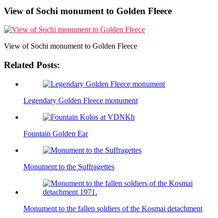
View of Sochi monument to Golden Fleece
View of Sochi monument to Golden Fleece
Related Posts:
Legendary Golden Fleece monument
Fountain Golden Ear
Monument to the Suffragettes
Monument to the fallen soldiers of the Kosmai detachment