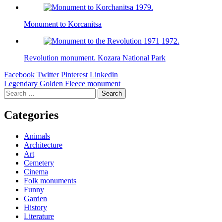
Monument to Korcanitsa
Revolution monument. Kozara National Park
Facebook
Twitter
Pinterest
Linkedin
Post
Legendary Golden Fleece monument
Search
navigation
for:
Categories
Animals
Architecture
Art
Cemetery
Cinema
Folk monuments
Funny
Garden
History
Literature