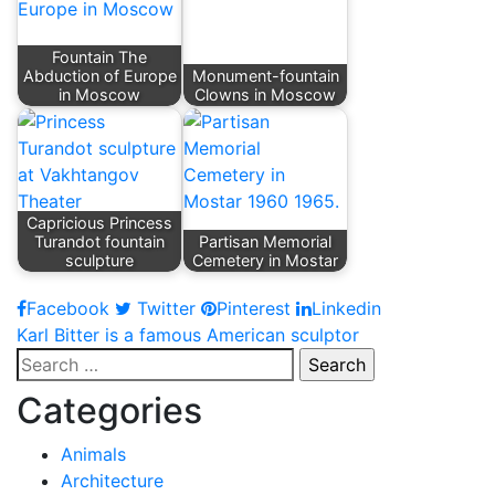
Fountain The
Abduction of Europe
Monument-fountain
in Moscow
Clowns in Moscow
Capricious Princess
Turandot fountain
Partisan Memorial
sculpture
Cemetery in Mostar
Facebook
Twitter
Pinterest
Linkedin
Post
Karl Bitter is a famous American sculptor
Search
navigation
for:
Categories
Animals
Architecture