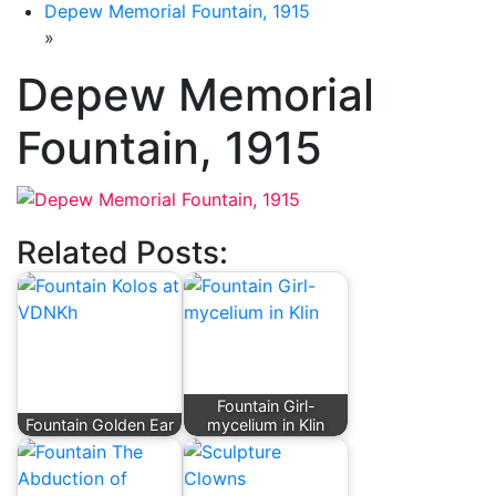
Depew Memorial Fountain, 1915
»
Depew Memorial
Fountain, 1915
Related Posts:
Fountain Girl-
Fountain Golden Ear
mycelium in Klin