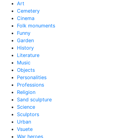
Art
Cemetery
Cinema
Folk monuments
Funny
Garden
History
Literature
Music
Objects
Personalities
Professions
Religion
Sand sculpture
Science
Sculptors
Urban
Vsuete
War heroes