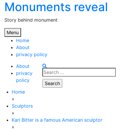
Monuments reveal
Skip
to
content
Story behind monument
Menu
Home
About
privacy policy
About
Search
privacy
for:
policy
Home
»
Sculptors
»
Karl Bitter is a famous American sculptor
»