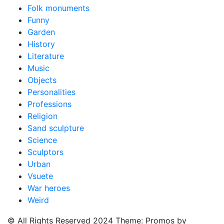
Folk monuments
Funny
Garden
History
Literature
Music
Objects
Personalities
Professions
Religion
Sand sculpture
Science
Sculptors
Urban
Vsuete
War heroes
Weird
© All Rights Reserved 2024 Theme: Promos by