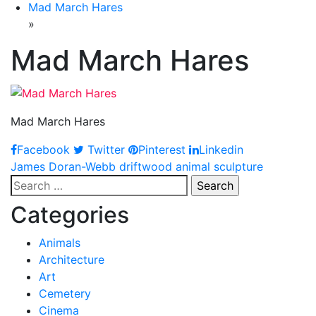
Mad March Hares
»
Mad March Hares
Mad March Hares
Facebook
Twitter
Pinterest
Linkedin
Post
James Doran-Webb driftwood animal sculpture
Search
navigation
for:
Categories
Animals
Architecture
Art
Cemetery
Cinema