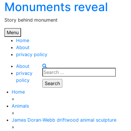
Monuments reveal
Skip
to
content
Story behind monument
Menu
Home
About
privacy policy
About
Search
privacy
for:
policy
Home
»
Animals
»
James Doran-Webb driftwood animal sculpture
»