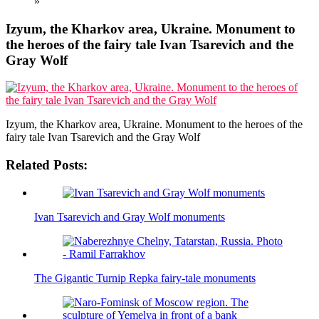
»
Izyum, the Kharkov area, Ukraine. Monument to
the heroes of the fairy tale Ivan Tsarevich and the
Gray Wolf
Izyum, the Kharkov area, Ukraine. Monument to the heroes of the
fairy tale Ivan Tsarevich and the Gray Wolf
Related Posts:
Ivan Tsarevich and Gray Wolf monuments
The Gigantic Turnip Repka fairy-tale monuments