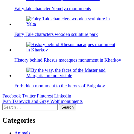
Fairy-tale character Yemelya monuments
Fairy Tale characters wooden sculpture park
History behind Rhesus macaques monument in Kharkov
Forbidden monument to the heroes of Bulgakov
Facebook
Twitter
Pinterest
Linkedin
Post
Ivan Tsarevich and Gray Wolf monuments
Search
navigation
for:
Categories
Animals