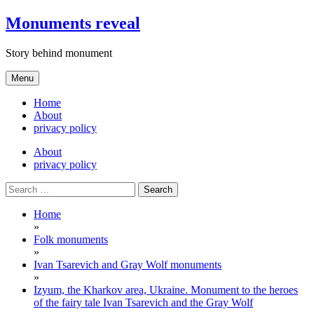
Skip
Monuments reveal
to
content
Story behind monument
Menu
Home
About
privacy policy
About
privacy policy
Search
for:
Home
»
Folk monuments
»
Ivan Tsarevich and Gray Wolf monuments
»
Izyum, the Kharkov area, Ukraine. Monument to the heroes
of the fairy tale Ivan Tsarevich and the Gray Wolf