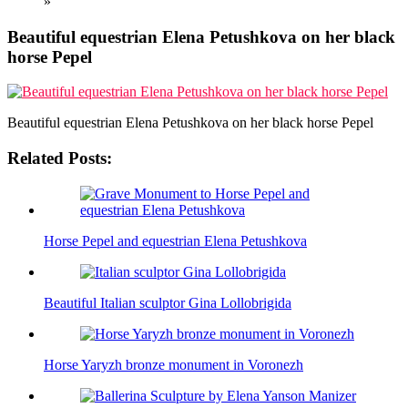
»
Beautiful equestrian Elena Petushkova on her black
horse Pepel
Beautiful equestrian Elena Petushkova on her black horse Pepel
Related Posts:
Horse Pepel and equestrian Elena Petushkova
Beautiful Italian sculptor Gina Lollobrigida
Horse Yaryzh bronze monument in Voronezh