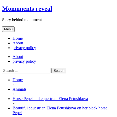
Skip
Monuments reveal
to
content
Story behind monument
Menu
Home
About
privacy policy
About
privacy policy
Search
for:
Home
»
Animals
»
Horse Pepel and equestrian Elena Petushkova
»
Beautiful equestrian Elena Petushkova on her black horse
Pepel