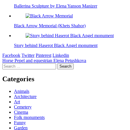
Ballerina Sculpture by Elena Yanson Manizer
Black Arrow Memorial (Khets Shahor)
Story behind Haserot Black Angel monument
Facebook
Twitter
Pinterest
Linkedin
Post
Horse Pepel and equestrian Elena Petushkova
Search
navigation
for:
Categories
Animals
Architecture
Art
Cemetery
Cinema
Folk monuments
Funny
Garden