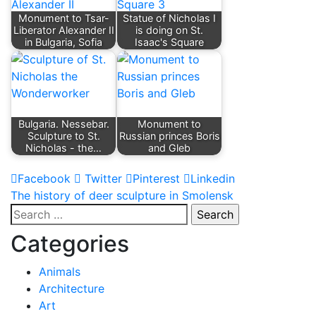
Monument to Tsar-
Statue of Nicholas I
Liberator Alexander II
is doing on St.
in Bulgaria, Sofia
Isaac's Square
Bulgaria. Nessebar.
Monument to
Sculpture to St.
Russian princes Boris
Nicholas - the…
and Gleb
Facebook
Twitter
Pinterest
Linkedin
Post
The history of deer sculpture in Smolensk
Search
navigation
for:
Categories
Animals
Architecture
Art