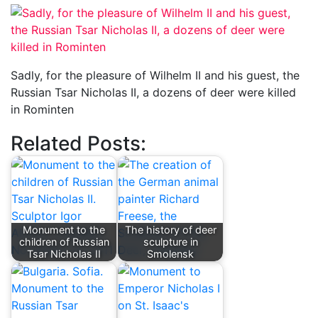
Sadly, for the pleasure of Wilhelm II and his guest, the
Russian Tsar Nicholas II, a dozens of deer were killed
in Rominten
Related Posts:
Monument to the
The history of deer
children of Russian
sculpture in
Tsar Nicholas II
Smolensk