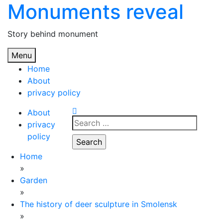
Monuments reveal
Skip
to
content
Story behind monument
Menu
Home
About
privacy policy
About
Search
privacy
for:
policy
Home
»
Garden
»
The history of deer sculpture in Smolensk
»