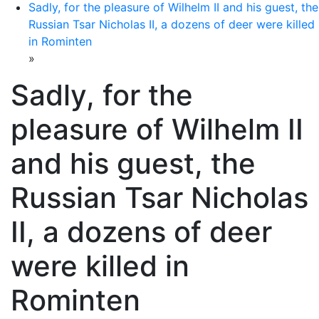
Sadly, for the pleasure of Wilhelm II and his guest, the
Russian Tsar Nicholas II, a dozens of deer were killed
in Rominten
»
Sadly, for the
pleasure of Wilhelm II
and his guest, the
Russian Tsar Nicholas
II, a dozens of deer
were killed in
Rominten