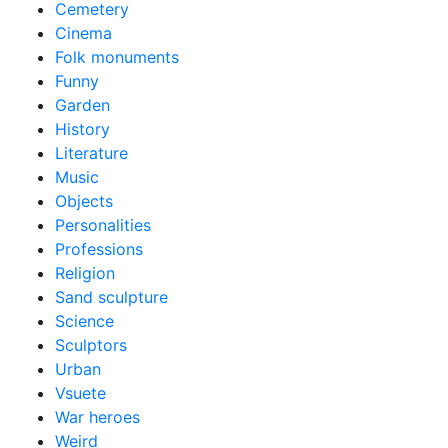
Cemetery
Cinema
Folk monuments
Funny
Garden
History
Literature
Music
Objects
Personalities
Professions
Religion
Sand sculpture
Science
Sculptors
Urban
Vsuete
War heroes
Weird