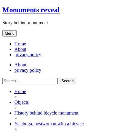
Skip
Monuments reveal
to
content
Story behind monument
Menu
Home
About
privacy policy
About
privacy policy
Search
for:
Home
»
Objects
»
History behind bicycle monument
»
Yelabuga, postwoman with a bicycle
»