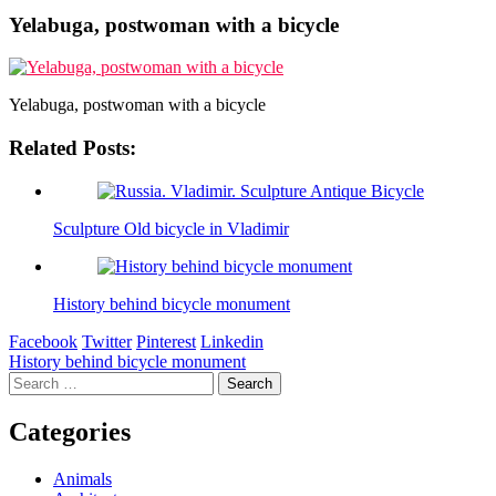
Yelabuga, postwoman with a bicycle
Yelabuga, postwoman with a bicycle
Related Posts:
Sculpture Old bicycle in Vladimir
History behind bicycle monument
Facebook
Twitter
Pinterest
Linkedin
Post
History behind bicycle monument
Search
navigation
for:
Categories
Animals