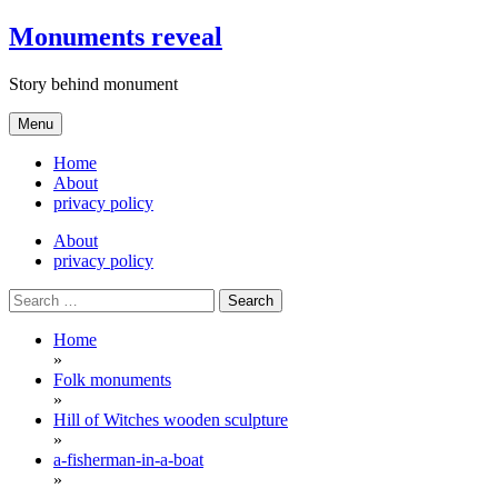
Skip
Monuments reveal
to
content
Story behind monument
Menu
Home
About
privacy policy
About
privacy policy
Search
for:
Home
»
Folk monuments
»
Hill of Witches wooden sculpture
»
a-fisherman-in-a-boat
»