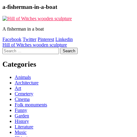
a-fisherman-in-a-boat
A fisherman in a boat
Facebook
Twitter
Pinterest
Linkedin
Post
Hill of Witches wooden sculpture
Search
navigation
for:
Categories
Animals
Architecture
Art
Cemetery
Cinema
Folk monuments
Funny
Garden
History
Literature
Music