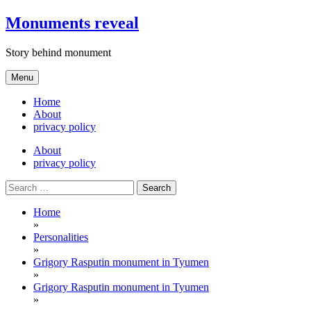
Skip
Monuments reveal
to
content
Story behind monument
Menu
Home
About
privacy policy
About
privacy policy
Search
for:
Home
»
Personalities
»
Grigory Rasputin monument in Tyumen
»
Grigory Rasputin monument in Tyumen
»