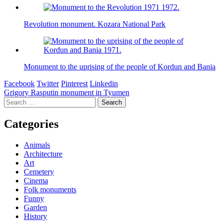
Revolution monument. Kozara National Park
Monument to the uprising of the people of Kordun and Bania
Facebook
Twitter
Pinterest
Linkedin
Post
Grigory Rasputin monument in Tyumen
Search
navigation
for:
Categories
Animals
Architecture
Art
Cemetery
Cinema
Folk monuments
Funny
Garden
History