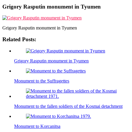
Grigory Rasputin monument in Tyumen
Grigory Rasputin monument in Tyumen
Related Posts:
Grigory Rasputin monument in Tyumen
Monument to the Suffragettes
Monument to the fallen soldiers of the Kosmai detachment
Monument to Korcanitsa