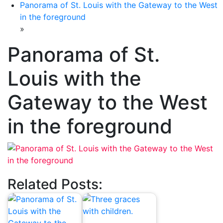
Panorama of St. Louis with the Gateway to the West
in the foreground
»
Panorama of St.
Louis with the
Gateway to the West
in the foreground
Related Posts: