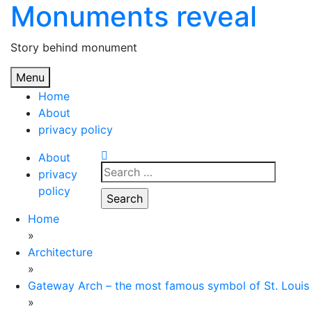
Monuments reveal
Skip
to
content
Story behind monument
Menu
Home
About
privacy policy
About
Search
privacy
for:
policy
Home
»
Architecture
»
Gateway Arch – the most famous symbol of St. Louis
»