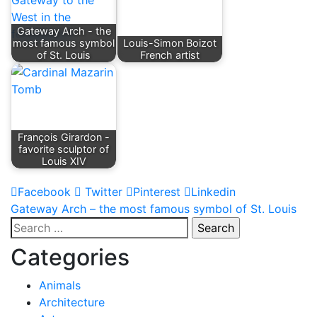
Gateway Arch - the
most famous symbol
Louis-Simon Boizot
of St. Louis
French artist
François Girardon -
favorite sculptor of
Louis XIV
Facebook
Twitter
Pinterest
Linkedin
Post
Gateway Arch – the most famous symbol of St. Louis
Search
navigation
for:
Categories
Animals
Architecture