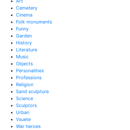
Art
Cemetery
Cinema
Folk monuments
Funny
Garden
History
Literature
Music
Objects
Personalities
Professions
Religion
Sand sculpture
Science
Sculptors
Urban
Vsuete
War heroes