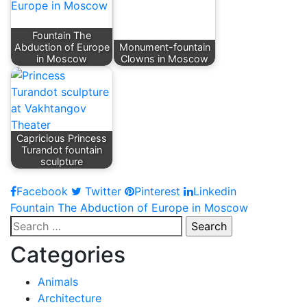
Fountain The
Abduction of Europe
Monument-fountain
in Moscow
Clowns in Moscow
Capricious Princess
Turandot fountain
sculpture
Facebook
Twitter
Pinterest
Linkedin
Post
Fountain The Abduction of Europe in Moscow
Search
navigation
for:
Categories
Animals
Architecture