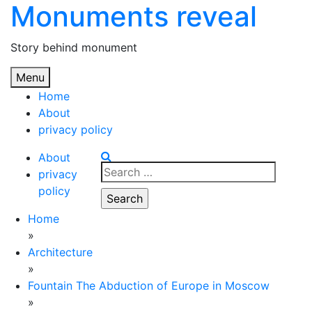
Monuments reveal
Skip
to
content
Story behind monument
Menu
Home
About
privacy policy
About
Search
privacy
for:
policy
Home
»
Architecture
»
Fountain The Abduction of Europe in Moscow
»