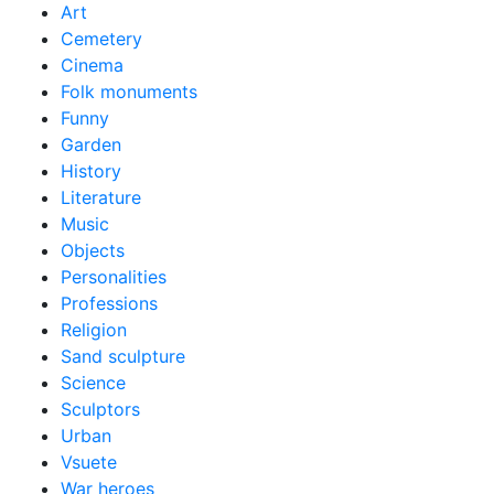
Art
Cemetery
Cinema
Folk monuments
Funny
Garden
History
Literature
Music
Objects
Personalities
Professions
Religion
Sand sculpture
Science
Sculptors
Urban
Vsuete
War heroes