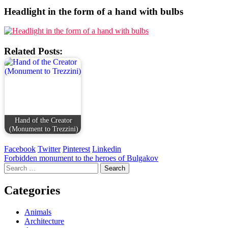
Headlight in the form of a hand with bulbs
Related Posts:
Hand of the Creator
(Monument to Trezzini)
Facebook
Twitter
Pinterest
Linkedin
Post
Forbidden monument to the heroes of Bulgakov
Search
navigation
for:
Categories
Animals
Architecture