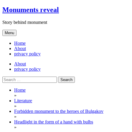
Skip
Monuments reveal
to
content
Story behind monument
Menu
Home
About
privacy policy
About
privacy policy
Search
for:
Home
»
Literature
»
Forbidden monument to the heroes of Bulgakov
»
Headlight in the form of a hand with bulbs
»