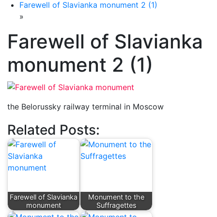
Farewell of Slavianka monument 2 (1)
»
Farewell of Slavianka
monument 2 (1)
the Belorussky railway terminal in Moscow
Related Posts:
Farewell of Slavianka
Monument to the
monument
Suffragettes