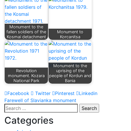
Monument to the
fallen soldiers of the
Monument to
Kosmai detachment
Korcanitsa
Monument to the
Revolution
uprising of the
monument. Kozara
people of Kordun and
National Park
Bania
Facebook
Twitter
Pinterest
Linkedin
Post
Farewell of Slavianka monument
Search
navigation
for:
Categories