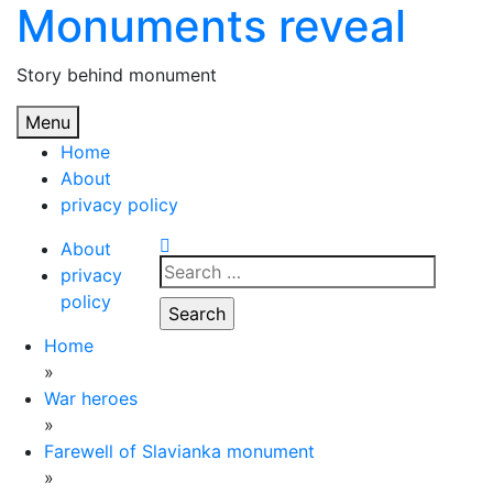
Monuments reveal
Skip
to
content
Story behind monument
Menu
Home
About
privacy policy
About
Search
privacy
for:
policy
Home
»
War heroes
»
Farewell of Slavianka monument
»