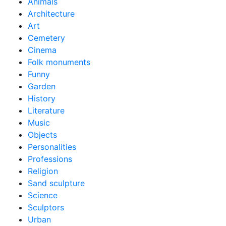
Animals
Architecture
Art
Cemetery
Cinema
Folk monuments
Funny
Garden
History
Literature
Music
Objects
Personalities
Professions
Religion
Sand sculpture
Science
Sculptors
Urban