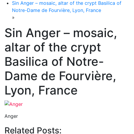
Sin Anger – mosaic, altar of the crypt Basilica of
Notre-Dame de Fourvière, Lyon, France
»
Sin Anger – mosaic,
altar of the crypt
Basilica of Notre-
Dame de Fourvière,
Lyon, France
Anger
Related Posts: