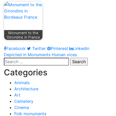
Monument to the
Girondins in France
Facebook
Twitter
Pinterest
Linkedin
Post
Depicted in Monuments Human vices
Search
navigation
for:
Categories
Animals
Architecture
Art
Cemetery
Cinema
Folk monuments