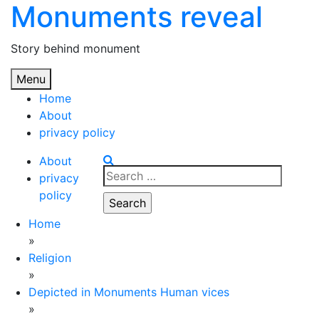
Monuments reveal
Skip
to
content
Story behind monument
Menu
Home
About
privacy policy
About
Search
privacy
for:
policy
Home
»
Religion
»
Depicted in Monuments Human vices
»