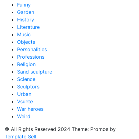
Funny
Garden
History
Literature
Music
Objects
Personalities
Professions
Religion
Sand sculpture
Science
Sculptors
Urban
Vsuete
War heroes
Weird
© All Rights Reserved 2024 Theme: Promos by
Template Sell
.