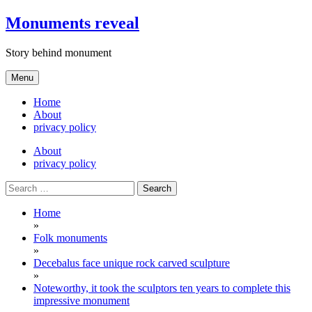
Skip
Monuments reveal
to
content
Story behind monument
Menu
Home
About
privacy policy
About
privacy policy
Search
for:
Home
»
Folk monuments
»
Decebalus face unique rock carved sculpture
»
Noteworthy, it took the sculptors ten years to complete this
impressive monument