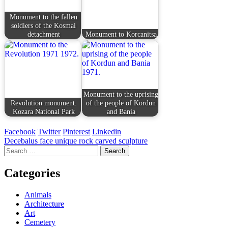
Monument to the fallen
soldiers of the Kosmai
detachment
Monument to Korcanitsa
Monument to the uprising
Revolution monument.
of the people of Kordun
Kozara National Park
and Bania
Facebook
Twitter
Pinterest
Linkedin
Post
Decebalus face unique rock carved sculpture
Search
navigation
for:
Categories
Animals
Architecture
Art
Cemetery