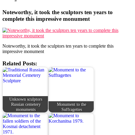
»
Noteworthy, it took the sculptors ten years to
complete this impressive monument
Noteworthy, it took the sculptors ten years to complete this
impressive monument
Related Posts:
Unknown sculptors
Russian cemetery
Monument to the
monuments
Suffragettes