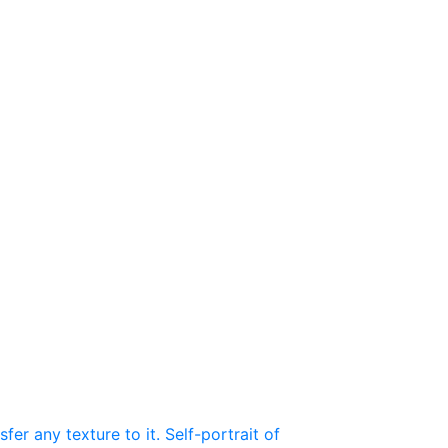
r any texture to it. Self-portrait of