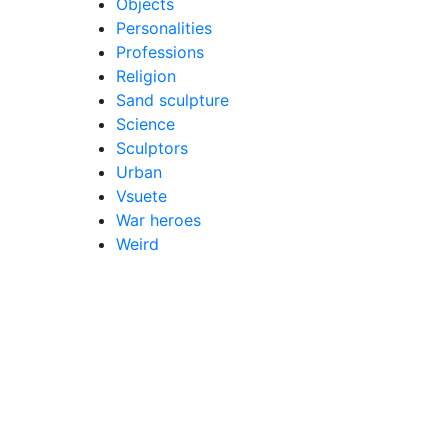
Objects
Personalities
Professions
Religion
Sand sculpture
Science
Sculptors
Urban
Vsuete
War heroes
Weird