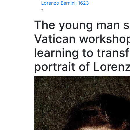
Lorenzo Bernini, 1623
»
The young man sp
Vatican workshop
learning to transf
portrait of Loren