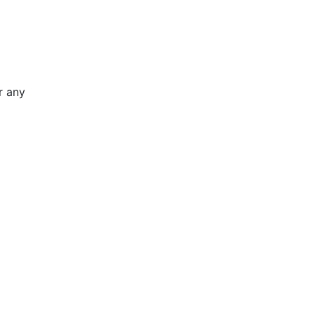
r any