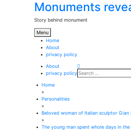
Monuments reve
Skip
to
content
Story behind monument
Menu
Home
About
privacy policy
About
Search
privacy policy
for:
Home
»
Personalities
»
Beloved woman of Italian sculptor Gian 
»
The young man spent whole days in the V