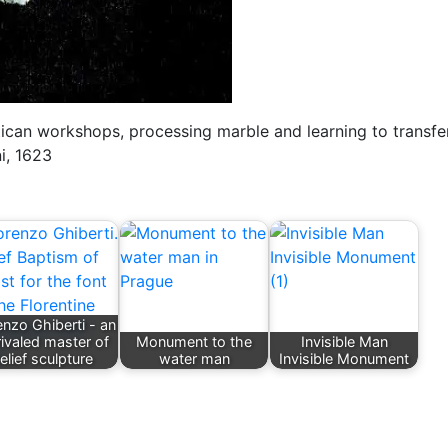
ican workshops, processing marble and learning to transfe
ni, 1623
nzo Ghiberti - an
ivaled master of
Monument to the
Invisible Man
relief sculpture
water man
Invisible Monument