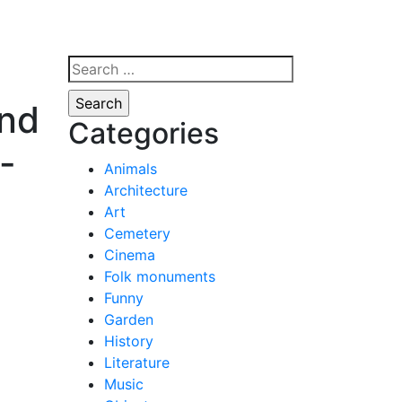
Search
for:
and
Categories
f-
Animals
Architecture
Art
Cemetery
Cinema
Folk monuments
Funny
Garden
History
Literature
Music