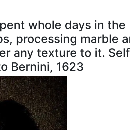
ent whole days in the
s, processing marble 
er any texture to it. Sel
zo Bernini, 1623