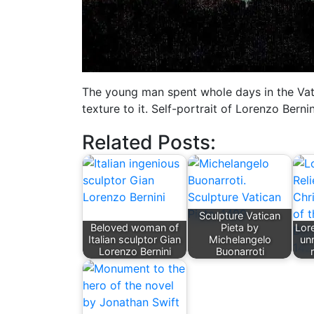
The young man spent whole days in the Vat
texture to it. Self-portrait of Lorenzo Berni
Related Posts:
Sculpture Vatican
Beloved woman of
Pieta by
Lore
Italian sculptor Gian
Michelangelo
unr
Lorenzo Bernini
Buonarroti