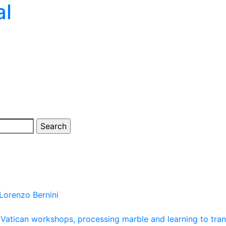
al
Lorenzo Bernini
atican workshops, processing marble and learning to transfe