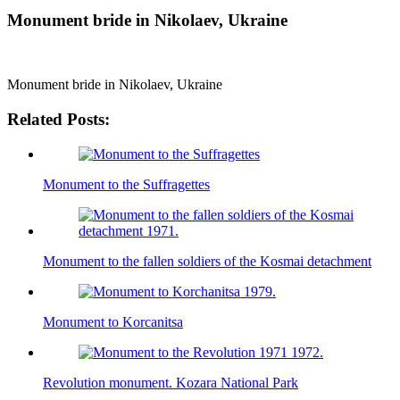
Monument bride in Nikolaev, Ukraine
Monument bride in Nikolaev, Ukraine
Related Posts:
Monument to the Suffragettes
Monument to the fallen soldiers of the Kosmai detachment
Monument to Korcanitsa
Revolution monument. Kozara National Park