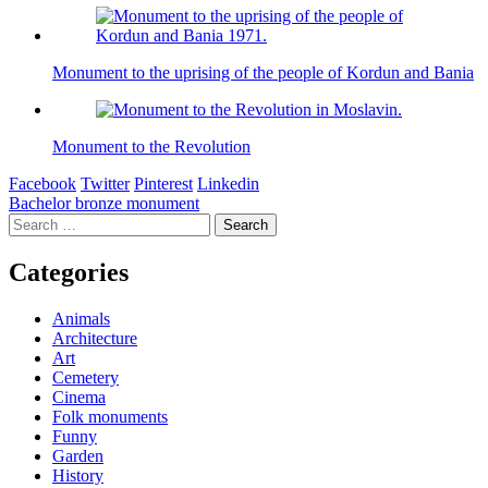
Monument to the uprising of the people of Kordun and Bania
Monument to the Revolution
Facebook
Twitter
Pinterest
Linkedin
Post
Bachelor bronze monument
Search
navigation
for:
Categories
Animals
Architecture
Art
Cemetery
Cinema
Folk monuments
Funny
Garden
History