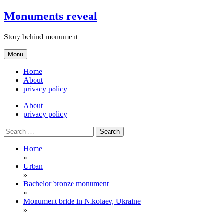
Skip
Monuments reveal
to
content
Story behind monument
Menu
Home
About
privacy policy
About
privacy policy
Search
for:
Home
»
Urban
»
Bachelor bronze monument
»
Monument bride in Nikolaev, Ukraine
»