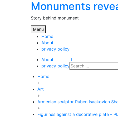
Monuments reve
Skip
to
content
Story behind monument
Menu
Home
About
privacy policy
About
Search
privacy policy
for:
Home
»
Art
»
Armenian sculptor Ruben Isaakovich Sh
»
Figurines against a decorative plate – P