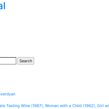
al
averdyan
late Tasting Wine (1967), Woman with a Child (1962), Girl wi