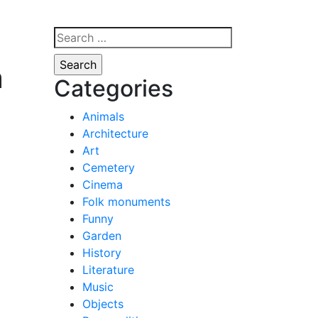
Search
for:
a
Categories
Animals
Architecture
Art
Cemetery
Cinema
Folk monuments
Funny
Garden
History
Literature
Music
Objects