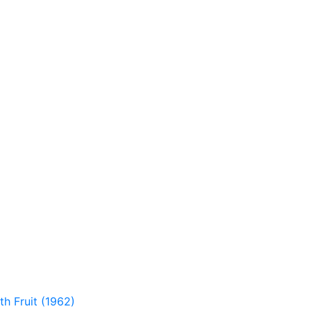
th Fruit (1962)