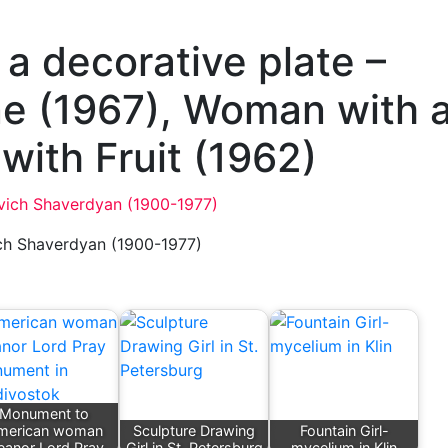
 a decorative plate –
ne (1967), Woman with 
 with Fruit (1962)
ch Shaverdyan (1900-1977)
Monument to
merican woman
Sculpture Drawing
Fountain Girl-
eanor Lord Pray
Girl in St. Petersburg
mycelium in Klin