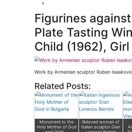
»
Figurines against
Plate Tasting Wi
Child (1962), Girl
Work by Armenian sculptor Ruben Isaakovi
Related Posts:
Monument to the
Beloved woman of
Holy Mother of God
Italian sculptor Gian
A
and Child,…
Lorenzo Bernini
El