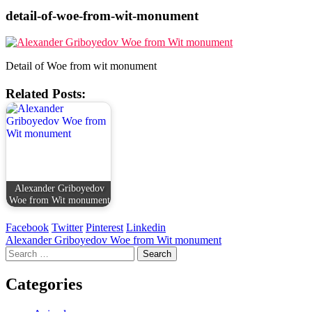
detail-of-woe-from-wit-monument
Detail of Woe from wit monument
Related Posts:
Alexander Griboyedov
Woe from Wit monument
Facebook
Twitter
Pinterest
Linkedin
Post
Alexander Griboyedov Woe from Wit monument
Search
navigation
for:
Categories