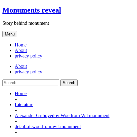
Skip
Monuments reveal
to
content
Story behind monument
Menu
Home
About
privacy policy
About
privacy policy
Search
for:
Home
»
Literature
»
Alexander Griboyedov Woe from Wit monument
»
detail-of-woe-from-wit-monument
»