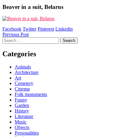
Beaver in a suit, Belarus
Facebook
Twitter
Pinterest
Linkedin
Post
Previous Post
Search
navigation
for:
Categories
Animals
Architecture
Art
Cemetery
Cinema
Folk monuments
Funny
Garden
History
Literature
Music
Objects
Personalities