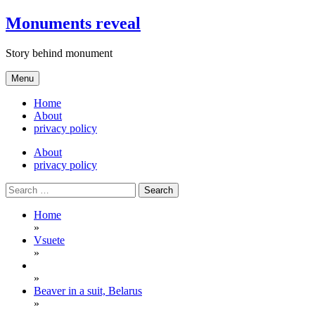
Skip
Monuments reveal
to
content
Story behind monument
Menu
Home
About
privacy policy
About
privacy policy
Search
for:
Home
»
Vsuete
»
»
Beaver in a suit, Belarus
»