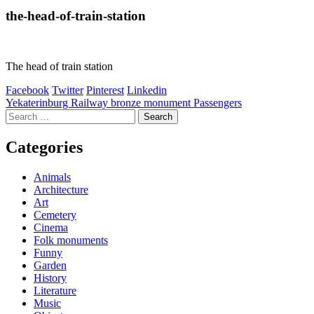
the-head-of-train-station
The head of train station
Facebook
Twitter
Pinterest
Linkedin
Post
Yekaterinburg Railway bronze monument Passengers
Search
navigation
for:
Categories
Animals
Architecture
Art
Cemetery
Cinema
Folk monuments
Funny
Garden
History
Literature
Music