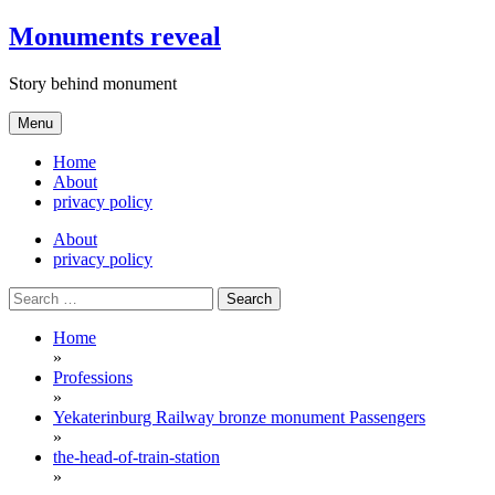
Skip
Monuments reveal
to
content
Story behind monument
Menu
Home
About
privacy policy
About
privacy policy
Search
for:
Home
»
Professions
»
Yekaterinburg Railway bronze monument Passengers
»
the-head-of-train-station
»