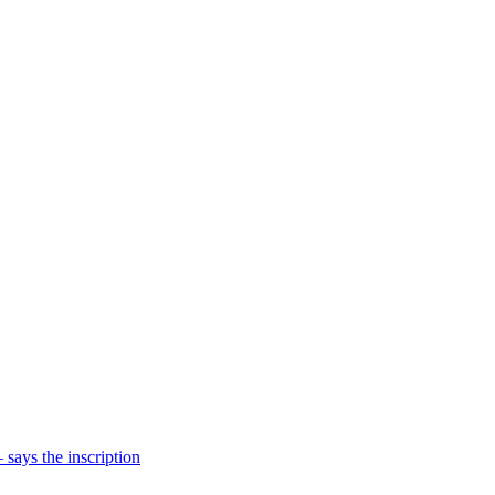
says the inscription