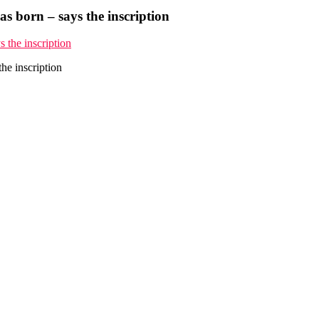
s born – says the inscription
he inscription