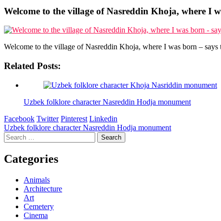
Welcome to the village of Nasreddin Khoja, where I wa
Welcome to the village of Nasreddin Khoja, where I was born – says t
Related Posts:
Uzbek folklore character Nasreddin Hodja monument
Facebook
Twitter
Pinterest
Linkedin
Post
Uzbek folklore character Nasreddin Hodja monument
Search
navigation
for:
Categories
Animals
Architecture
Art
Cemetery
Cinema