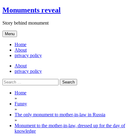
Skip
Monuments reveal
to
content
Story behind monument
Menu
Home
About
privacy policy
About
privacy policy
Search
for:
Home
»
Funny
»
The only monument to mother-in-law in Russia
»
Monument to the mother-in-law, dressed up for the day of
knowledge