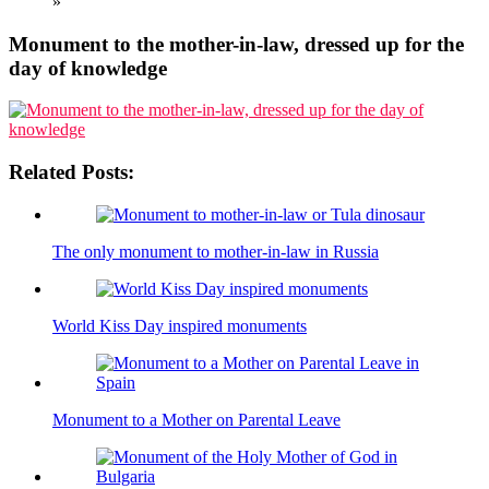
»
Monument to the mother-in-law, dressed up for the
day of knowledge
Related Posts:
The only monument to mother-in-law in Russia
World Kiss Day inspired monuments
Monument to a Mother on Parental Leave