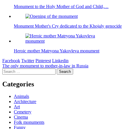
Monument to the Holy Mother of God and Child,…
Monument Mother's Cry dedicated to the Khojaly genocide
Heroic mother Matryona Yakovleva monument
Facebook
Twitter
Pinterest
Linkedin
Post
The only monument to mother-in-law in Russia
Search
navigation
for:
Categories
Animals
Architecture
Art
Cemetery
Cinema
Folk monuments
Funny