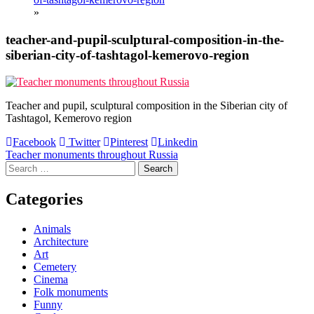
»
teacher-and-pupil-sculptural-composition-in-the-
siberian-city-of-tashtagol-kemerovo-region
Teacher and pupil, sculptural composition in the Siberian city of
Tashtagol, Kemerovo region
Facebook
Twitter
Pinterest
Linkedin
Post
Teacher monuments throughout Russia
Search
navigation
for:
Categories
Animals
Architecture
Art
Cemetery
Cinema
Folk monuments
Funny