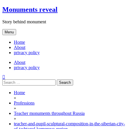
Skip
Monuments reveal
to
content
Story behind monument
Menu
Home
About
privacy policy
About
privacy policy
Search
for:
Home
»
Professions
»
Teacher monuments throughout Russia
»
teacher-and-pupil-sculptural-composition-in-the-siberian-city-
of-tashtagol-kemerovo-region