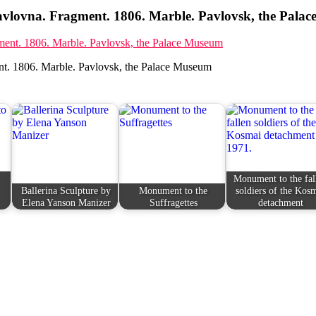
vlovna. Fragment. 1806. Marble. Pavlovsk, the Pala
t. 1806. Marble. Pavlovsk, the Palace Museum
Monument to the fal
Ballerina Sculpture by
Monument to the
soldiers of the Kos
Elena Yanson Manizer
Suffragettes
detachment