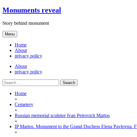
Skip
Monuments reveal
to
content
Story behind monument
Menu
Home
About
privacy policy
About
privacy policy
Search
for:
Home
»
Cemetery
»
Russian memorial sculptor Ivan Petrovich Martos
»
IP Martos. Monument to the Grand Duchess Elena Pavlovna. F
»