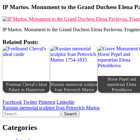
IP Martos. Monument to the Grand Duchess Elena Pa
IP Martos. Monument to the Grand Duchess Elena Pavlovna. Fragmen
Related Posts:
Horse Pepel and
Postman Cheval's Ideal
Russian memorial sculptor
equestrian Elena
Palace in Hauterives
Ivan Petrovich Martos
Petushkova
Facebook
Twitter
Pinterest
Linkedin
Post
Russian memorial sculptor Ivan Petrovich Martos
Search
navigation
for:
Categories