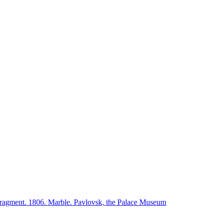
ragment. 1806. Marble. Pavlovsk, the Palace Museum