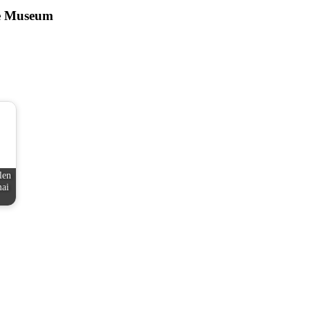
ce Museum
len
mai