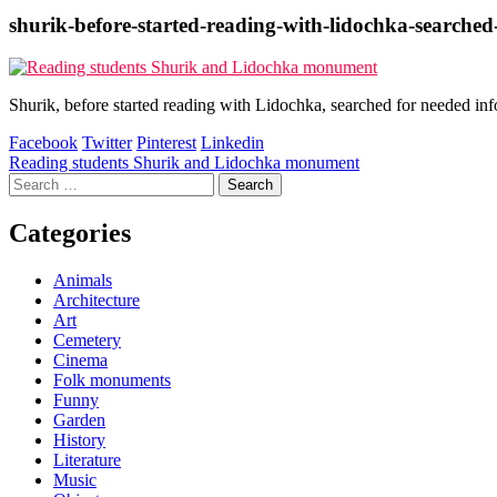
shurik-before-started-reading-with-lidochka-searche
Shurik, before started reading with Lidochka, searched for needed i
Facebook
Twitter
Pinterest
Linkedin
Post
Reading students Shurik and Lidochka monument
Search
navigation
for:
Categories
Animals
Architecture
Art
Cemetery
Cinema
Folk monuments
Funny
Garden
History
Literature
Music