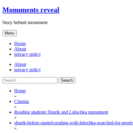
Skip
Monuments reveal
to
content
Story behind monument
Menu
Home
About
privacy policy
About
privacy policy
Search
for:
Home
»
Cinema
»
Reading students Shurik and Lidochka monument
»
shurik-before-started-reading-with-lidochka-searched-for-nee
»