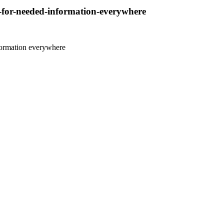
d-for-needed-information-everywhere
nformation everywhere