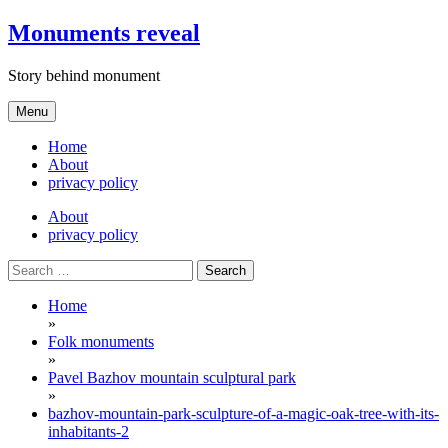
Skip
Monuments reveal
to
content
Story behind monument
Menu
Home
About
privacy policy
About
privacy policy
Search
for:
Home
»
Folk monuments
»
Pavel Bazhov mountain sculptural park
»
bazhov-mountain-park-sculpture-of-a-magic-oak-tree-with-its-
inhabitants-2