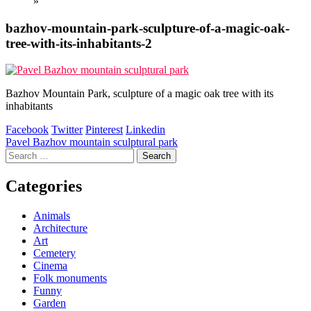
»
bazhov-mountain-park-sculpture-of-a-magic-oak-
tree-with-its-inhabitants-2
Bazhov Mountain Park, sculpture of a magic oak tree with its
inhabitants
Facebook
Twitter
Pinterest
Linkedin
Post
Pavel Bazhov mountain sculptural park
Search
navigation
for:
Categories
Animals
Architecture
Art
Cemetery
Cinema
Folk monuments
Funny
Garden