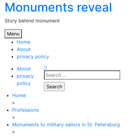
Monuments reveal
Skip
to
content
Story behind monument
Menu
Home
About
privacy policy
About
Search
privacy
for:
policy
Home
»
Professions
»
Monuments to military sailors in St. Petersburg
»