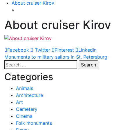
About cruiser Kirov
»
About cruiser Kirov
Facebook
Twitter
Pinterest
Linkedin
Post
Monuments to military sailors in St. Petersburg
Search
navigation
for:
Categories
Animals
Architecture
Art
Cemetery
Cinema
Folk monuments
Funny