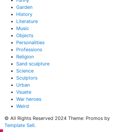
Garden
History
Literature
Music
Objects
Personalities
Professions
Religion
Sand sculpture
Science
Sculptors
Urban
Vsuete
War heroes
Weird
© All Rights Reserved 2024 Theme: Promos by
Template Sell
.