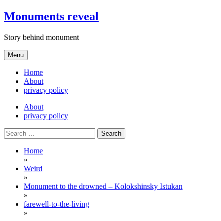
Skip
Monuments reveal
to
content
Story behind monument
Menu
Home
About
privacy policy
About
privacy policy
Search
for:
Home
»
Weird
»
Monument to the drowned – Kolokshinsky Istukan
»
farewell-to-the-living
»