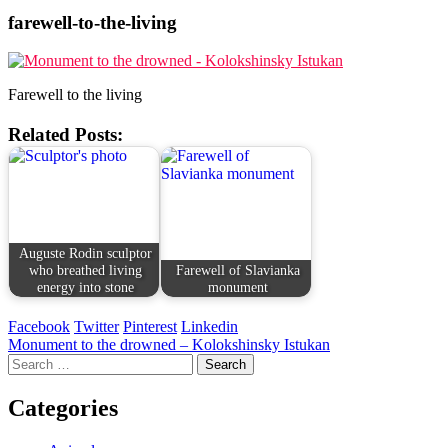
farewell-to-the-living
Farewell to the living
Related Posts:
Auguste Rodin sculptor
who breathed living
Farewell of Slavianka
energy into stone
monument
Facebook
Twitter
Pinterest
Linkedin
Post
Monument to the drowned – Kolokshinsky Istukan
Search
navigation
for:
Categories