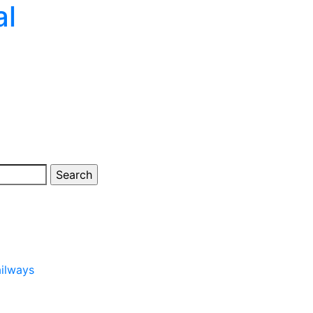
al
ailways