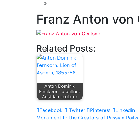
»
Franz Anton von 
Related Posts:
Anton Dominik
Fernkorn - a brilliant
Austrian sculptor
Facebook
Twitter
Pinterest
Linkedin
Post
Monument to the Creators of Russian Railw
navigation