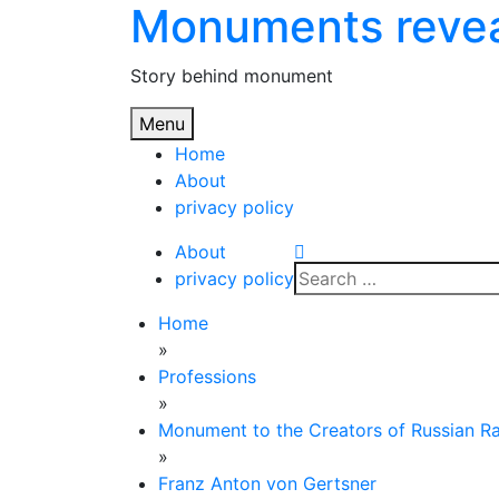
Monuments reve
Skip
to
content
Story behind monument
Menu
Home
About
privacy policy
About
Search
privacy policy
for:
Home
»
Professions
»
Monument to the Creators of Russian R
»
Franz Anton von Gertsner