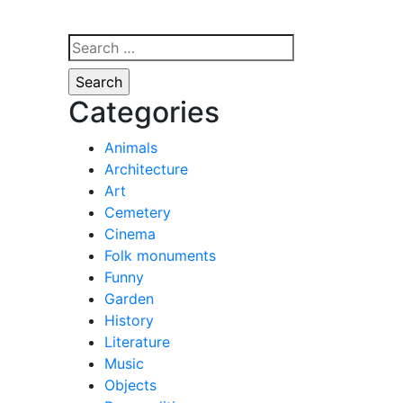
Search
for:
Categories
Animals
Architecture
Art
Cemetery
Cinema
Folk monuments
Funny
Garden
History
Literature
Music
Objects