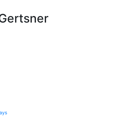
Gertsner
ays