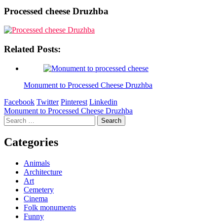
Processed cheese Druzhba
Related Posts:
Monument to Processed Cheese Druzhba
Facebook
Twitter
Pinterest
Linkedin
Post
Monument to Processed Cheese Druzhba
Search
navigation
for:
Categories
Animals
Architecture
Art
Cemetery
Cinema
Folk monuments
Funny