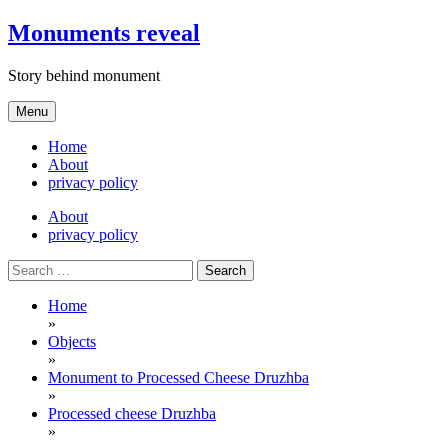
Skip
Monuments reveal
to
content
Story behind monument
Menu
Home
About
privacy policy
About
privacy policy
Search
for:
Home
»
Objects
»
Monument to Processed Cheese Druzhba
»
Processed cheese Druzhba
»