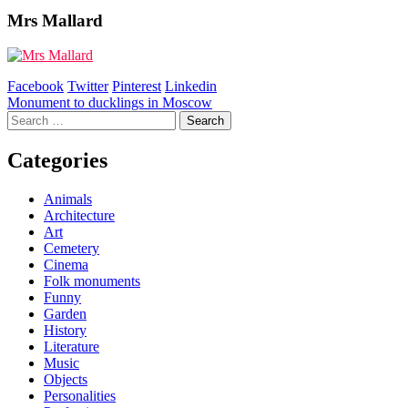
Mrs Mallard
Facebook
Twitter
Pinterest
Linkedin
Post
Monument to ducklings in Moscow
Search
navigation
for:
Categories
Animals
Architecture
Art
Cemetery
Cinema
Folk monuments
Funny
Garden
History
Literature
Music
Objects
Personalities