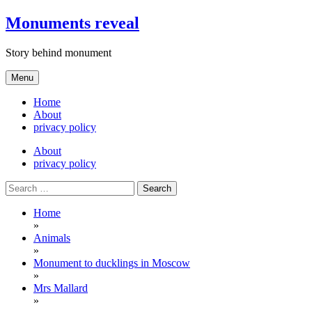
Skip
Monuments reveal
to
content
Story behind monument
Menu
Home
About
privacy policy
About
privacy policy
Search
for:
Home
»
Animals
»
Monument to ducklings in Moscow
»
Mrs Mallard
»