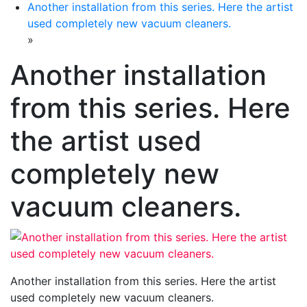
Another installation from this series. Here the artist
used completely new vacuum cleaners.
»
Another installation
from this series. Here
the artist used
completely new
vacuum cleaners.
Another installation from this series. Here the artist
used completely new vacuum cleaners.