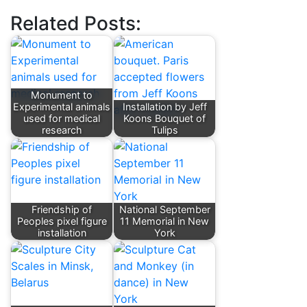
Related Posts:
Monument to
Experimental animals
Installation by Jeff
used for medical
Koons Bouquet of
research
Tulips
Friendship of
National September
Peoples pixel figure
11 Memorial in New
installation
York