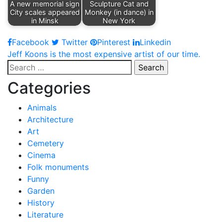
A new memorial sign
Sculpture Cat and
City scales appeared
Monkey (in dance) in
in Minsk
New York
Facebook
Twitter
Pinterest
Linkedin
Post
Jeff Koons is the most expensive artist of our time.
Search
navigation
for:
Categories
Animals
Architecture
Art
Cemetery
Cinema
Folk monuments
Funny
Garden
History
Literature