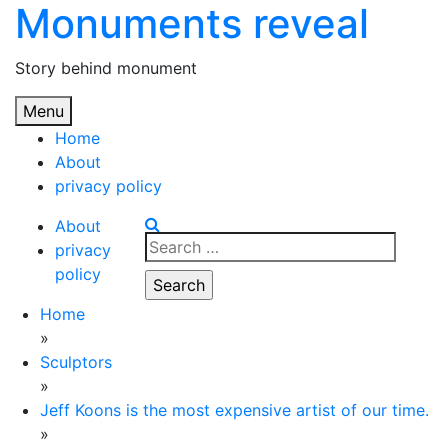
Monuments reveal
Skip
to
content
Story behind monument
Menu
Home
About
privacy policy
About
Search
privacy
for:
policy
Home
»
Sculptors
»
Jeff Koons is the most expensive artist of our time.
»