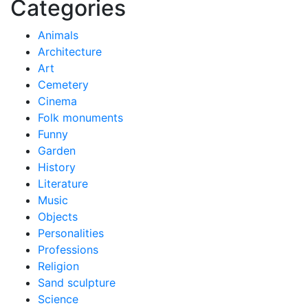
Categories
Animals
Architecture
Art
Cemetery
Cinema
Folk monuments
Funny
Garden
History
Literature
Music
Objects
Personalities
Professions
Religion
Sand sculpture
Science