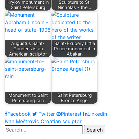
Krylov monument in
Sculpture to St.
Saint Petersburg
Nicholas - the…
Augustus Saint-
Saint-Exupery Little
Gaudens is an
Prince monument in
American sculptor
Abakan
Monument to Saint
Saint Petersburg
Petersburg rain
Bronze Angel
Facebook
Twitter
Pinterest
Linkedin
Post
Ivan Meštrovic Croatian sculptor
Search
navigation
for: