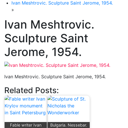
Ivan Meshtrovic. Sculpture Saint Jerome, 1954.
»
Ivan Meshtrovic.
Sculpture Saint
Jerome, 1954.
Ivan Meshtrovic. Sculpture Saint Jerome, 1954.
Related Posts:
Fable writer Ivan
Bulgaria. Nessebar.