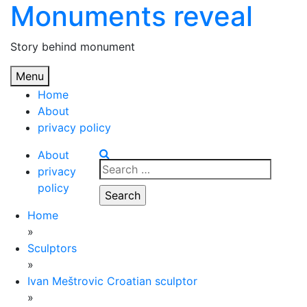
Monuments reveal
Skip
to
content
Story behind monument
Menu
Home
About
privacy policy
About
Search
privacy
for:
policy
Home
»
Sculptors
»
Ivan Meštrovic Croatian sculptor
»