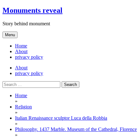
Skip
Monuments reveal
to
content
Story behind monument
Menu
Home
About
privacy policy
About
privacy policy
Search
for:
Home
»
Religion
»
Italian Renaissance sculptor Luca della Robbia
»
Philosophy. 1437 Marble. Museum of the Cathedral, Florence
»