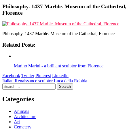
Philosophy. 1437 Marble. Museum of the Cathedral,
Florence
Philosophy. 1437 Marble. Museum of the Cathedral, Florence
Related Posts:
Marino Marini - a brilliant sculptor from Florence
Facebook
Twitter
Pinterest
Linkedin
Post
Italian Renaissance sculptor Luca della Robbia
Search
navigation
for:
Categories
Animals
Architecture
Art
Cemetery