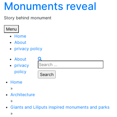
Monuments reveal
Skip
to
content
Story behind monument
Menu
Home
About
privacy policy
About
Search
privacy
for:
policy
Home
»
Architecture
»
Giants and Liliputs inspired monuments and parks
»