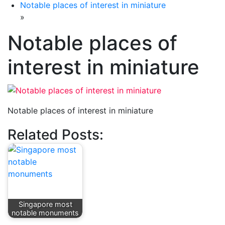
Notable places of interest in miniature
»
Notable places of
interest in miniature
Notable places of interest in miniature
Related Posts:
Singapore most
notable monuments