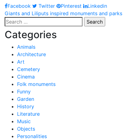
Facebook
Twitter
Pinterest
Linkedin
Post
Giants and Liliputs inspired monuments and parks
Search
navigation
for:
Categories
Animals
Architecture
Art
Cemetery
Cinema
Folk monuments
Funny
Garden
History
Literature
Music
Objects
Personalities