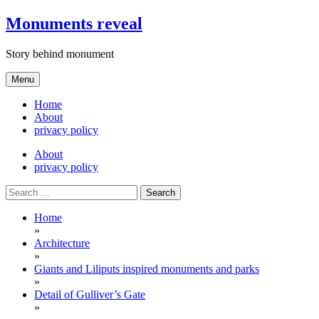
Skip
Monuments reveal
to
content
Story behind monument
Menu
Home
About
privacy policy
About
privacy policy
Search
for:
Home
»
Architecture
»
Giants and Liliputs inspired monuments and parks
»
Detail of Gulliver’s Gate
»