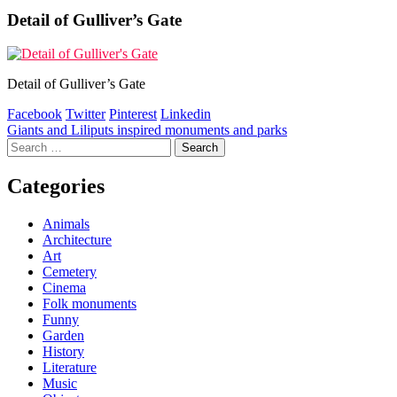
Detail of Gulliver’s Gate
Detail of Gulliver’s Gate
Facebook
Twitter
Pinterest
Linkedin
Post
Giants and Liliputs inspired monuments and parks
Search
navigation
for:
Categories
Animals
Architecture
Art
Cemetery
Cinema
Folk monuments
Funny
Garden
History
Literature
Music