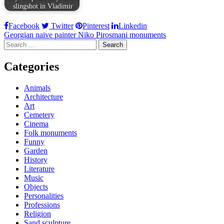
slingshot in Vladimir
Facebook
Twitter
Pinterest
Linkedin
Post
Georgian naive painter Niko Pirosmani monuments
Search
navigation
for:
Categories
Animals
Architecture
Art
Cemetery
Cinema
Folk monuments
Funny
Garden
History
Literature
Music
Objects
Personalities
Professions
Religion
Sand sculpture