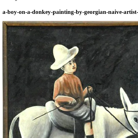
a-boy-on-a-donkey-painting-by-georgian-naive-artist