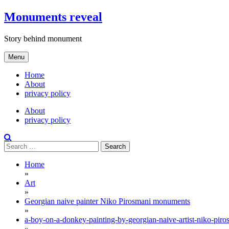
Skip
Monuments reveal
to
content
Story behind monument
Menu
Home
About
privacy policy
About
privacy policy
Search
for:
Home
»
Art
»
Georgian naive painter Niko Pirosmani monuments
»
a-boy-on-a-donkey-painting-by-georgian-naive-artist-niko-piro
»