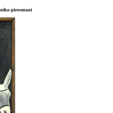
-niko-pirosmani