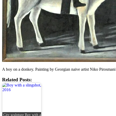
A boy on a donkey. Painting by Georgian naive artist Niko Pirosmani
Related Posts:
City sculpture Boy with a