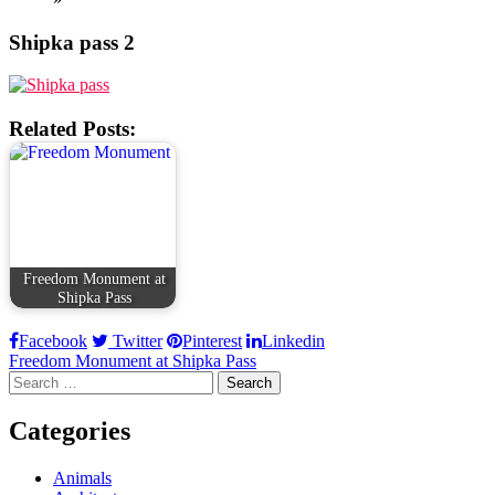
Shipka pass 2
Related Posts:
Freedom Monument at
Shipka Pass
Facebook
Twitter
Pinterest
Linkedin
Post
Freedom Monument at Shipka Pass
Search
navigation
for:
Categories
Animals