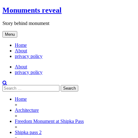
Skip
Monuments reveal
to
content
Story behind monument
Menu
Home
About
privacy policy
About
privacy policy
Search
for:
Home
»
Architecture
»
Freedom Monument at Shipka Pass
»
Shipka pass 2
»