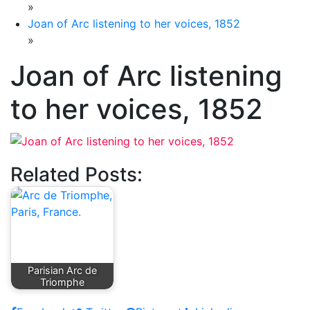
»
Joan of Arc listening to her voices, 1852
»
Joan of Arc listening
to her voices, 1852
Related Posts:
Parisian Arc de
Triomphe