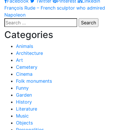
Facebook
Twitter
Pinterest
Linkedin
Post
François Rude – French sculptor who admired
Napoleon
navigation
Search
for:
Categories
Animals
Architecture
Art
Cemetery
Cinema
Folk monuments
Funny
Garden
History
Literature
Music
Objects
Personalities