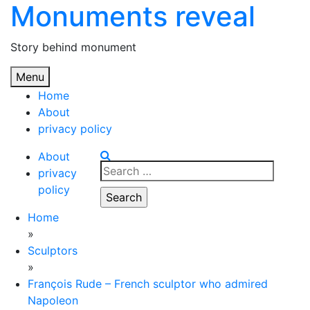
Monuments reveal
Skip
to
content
Story behind monument
Menu
Home
About
privacy policy
About
Search
privacy
for:
policy
Home
»
Sculptors
»
François Rude – French sculptor who admired
Napoleon