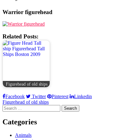
Warrior figurehead
Related Posts:
Figurehead of old ships
Facebook
Twitter
Pinterest
Linkedin
Post
Figurehead of old ships
Search
navigation
for:
Categories
Animals