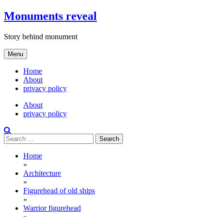
Skip
Monuments reveal
to
content
Story behind monument
Menu
Home
About
privacy policy
About
privacy policy
Search
for:
Home
»
Architecture
»
Figurehead of old ships
»
Warrior figurehead
»